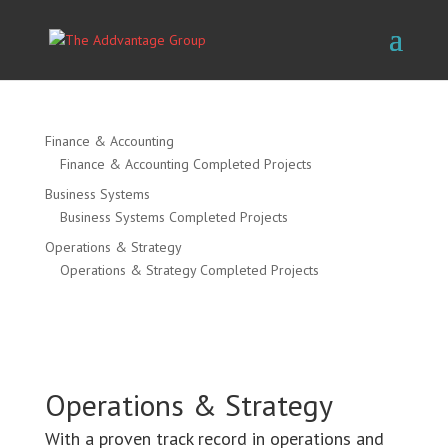
Finance & Accounting
Finance & Accounting Completed Projects
Business Systems
Business Systems Completed Projects
Operations & Strategy
Operations & Strategy Completed Projects
Operations & Strategy
With a proven track record in operations and