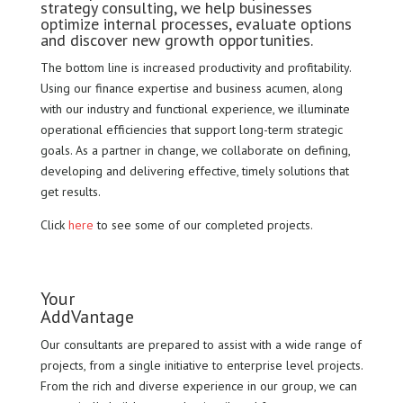
strategy consulting, we help businesses
optimize internal processes, evaluate options
and discover new growth opportunities.
The bottom line is increased productivity and profitability.
Using our finance expertise and business acumen, along
with our industry and functional experience, we illuminate
operational efficiencies that support long-term strategic
goals. As a partner in change, we collaborate on defining,
developing and delivering effective, timely solutions that
get results.
Click
here
to see some of our completed projects.
Your
AddVantage
Our consultants are prepared to assist with a wide range of
projects, from a single initiative to enterprise level projects.
From the rich and diverse experience in our group, we can