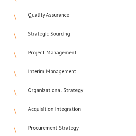
Quality Assurance
\
Strategic Sourcing
\
Project Management
\
Interim Management
\
Organizational Strategy
\
Acquisition Integration
\
Procurement Strategy
\