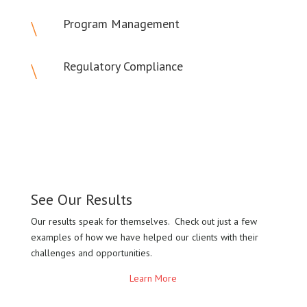
Program Management
\
Regulatory Compliance
\
See Our Results
Our results speak for themselves. Check out just a few
examples of how we have helped our clients with their
challenges and opportunities.
Learn More