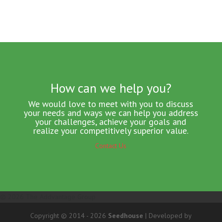
How can we help you?
We would love to meet with you to discuss
your needs and ways we can help you address
your challenges, achieve your goals and
realize your competitively superior value.
Contact Us
© 2026 The Addvantage Group
Copyright © 2014 - 2026
Seedhouse
| Developed by