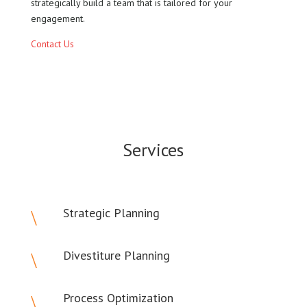
strategically build a team that is tailored for your
engagement.
Contact Us
Services
Strategic Planning
\
Divestiture Planning
\
Process Optimization
\