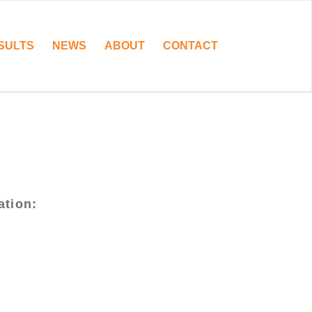
SULTS
NEWS
ABOUT
CONTACT
ation: