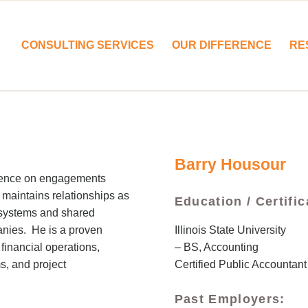
CONSULTING SERVICES
OUR DIFFERENCE
RE
Barry Housour
rience on engagements
 maintains relationships as
Education / Certific
, systems and shared
Illinois State University
anies. He is a proven
– BS, Accounting
financial operations,
Certified Public Accountant
s, and project
Past Employers: