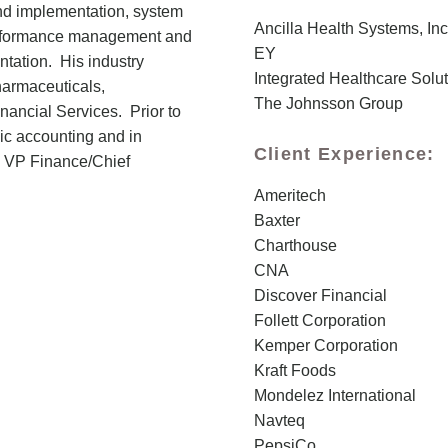
and implementation, system
Ancilla Health Systems, Inc
performance management and
EY
ntation. His industry
Integrated Healthcare Solu
armaceuticals,
The Johnsson Group
nancial Services. Prior to
ic accounting and in
Client Experience:
g VP Finance/Chief
Ameritech
Baxter
Charthouse
CNA
Discover Financial
Follett Corporation
Kemper Corporation
Kraft Foods
Mondelez International
Navteq
PepsiCo