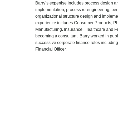
Barry’s expertise includes process design 
implementation, process re-engineering, 
organizational structure design and impleme
experience includes Consumer Products, Ph
Manufacturing, Insurance, Healthcare and Fi
becoming a consultant, Barry worked in publ
successive corporate finance roles includin
Financial Officer.