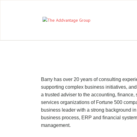
Barry has over 20 years of consulting expe
supporting complex business initiatives, and
a trusted adviser to the accounting, finance
services organizations of Fortune 500 comp
business leader with a strong background in 
business process, ERP and financial system
management.